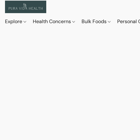
Explore
Health Concerns
Bulk Foods
Personal