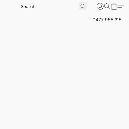
0477 955 315