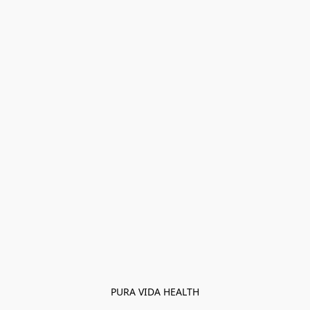
PURA VIDA HEALTH