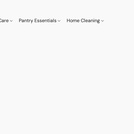
 Care
Pantry Essentials
Home Cleaning