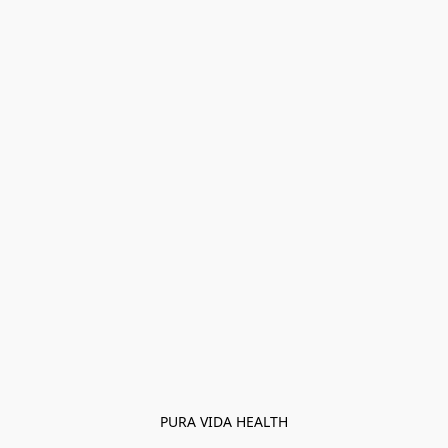
PURA VIDA HEALTH