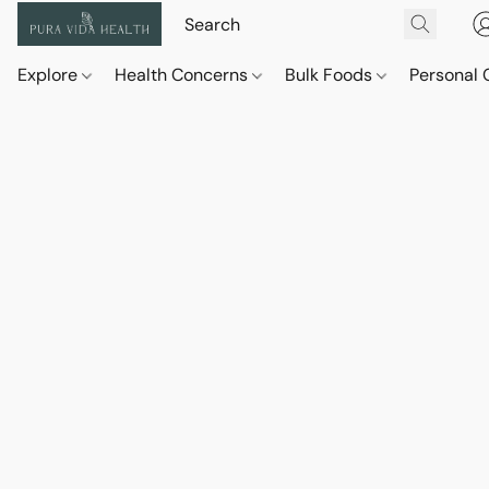
Explore
Health Concerns
Bulk Foods
Personal