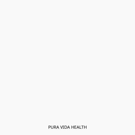
PURA VIDA HEALTH