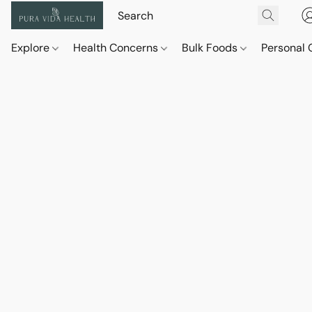
Explore
Health Concerns
Bulk Foods
Personal