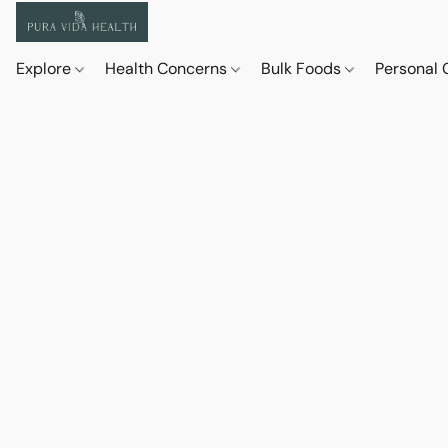
Explore
Health Concerns
Bulk Foods
Personal