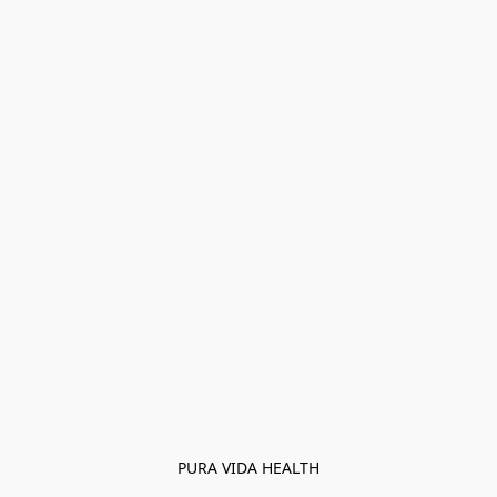
PURA VIDA HEALTH