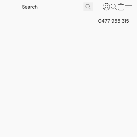
0477 955 315