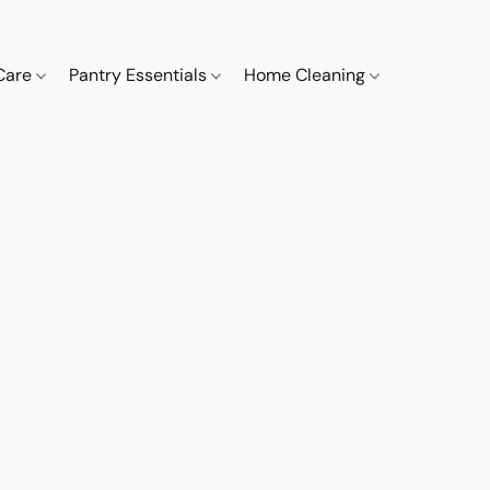
 Care
Pantry Essentials
Home Cleaning