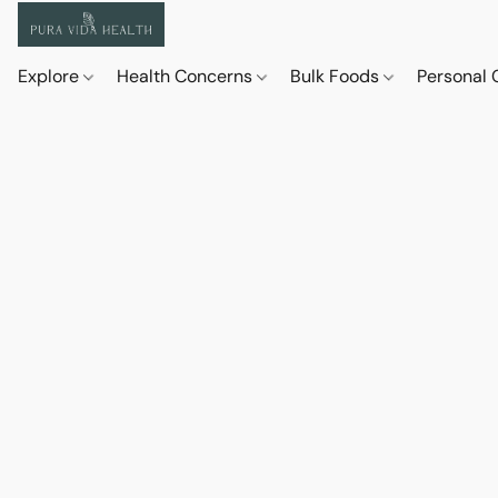
Explore
Health Concerns
Bulk Foods
Personal