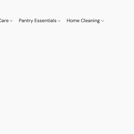
 Care
Pantry Essentials
Home Cleaning