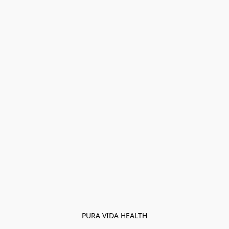
PURA VIDA HEALTH