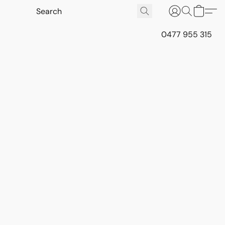
0477 955 315