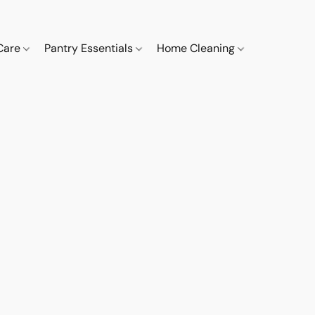
 Care
Pantry Essentials
Home Cleaning