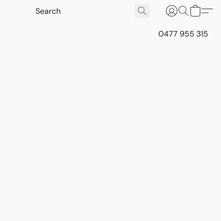
0477 955 315