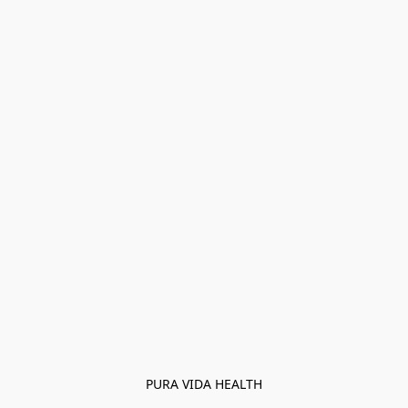
PURA VIDA HEALTH