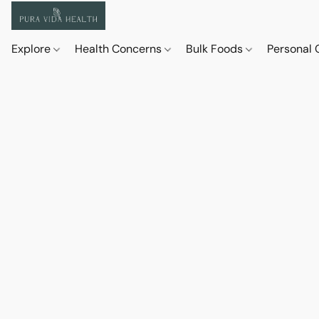
Explore
Health Concerns
Bulk Foods
Personal