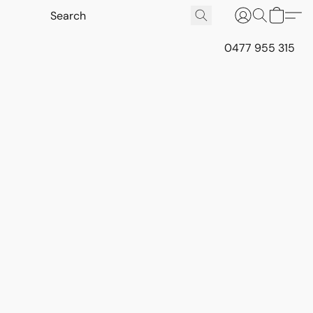
0477 955 315