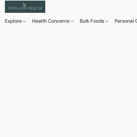
Explore
Health Concerns
Bulk Foods
Personal