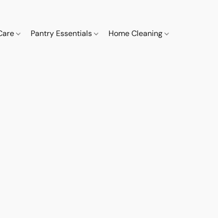
 Care
Pantry Essentials
Home Cleaning