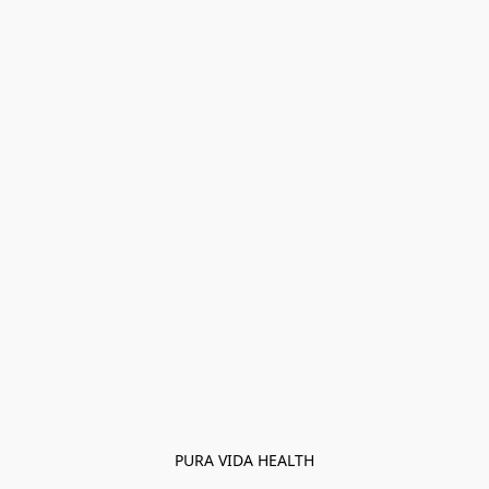
PURA VIDA HEALTH