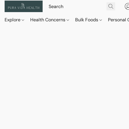
Explore
Health Concerns
Bulk Foods
Personal