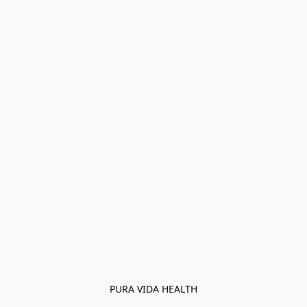
PURA VIDA HEALTH