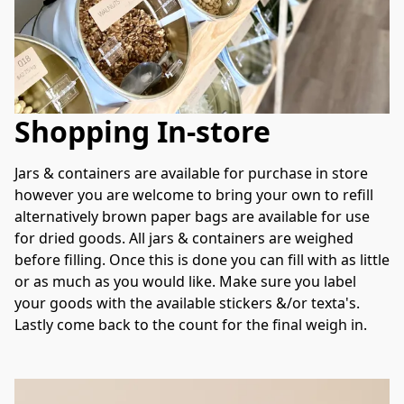
Shopping In-store
Jars & containers are available for purchase in store 
however you are welcome to bring your own to refill 
alternatively brown paper bags are available for use 
for dried goods. All jars & containers are weighed 
before filling. Once this is done you can fill with as little 
or as much as you would like. Make sure you label 
your goods with the available stickers &/or texta's. 
Lastly come back to the count for the final weigh in. 