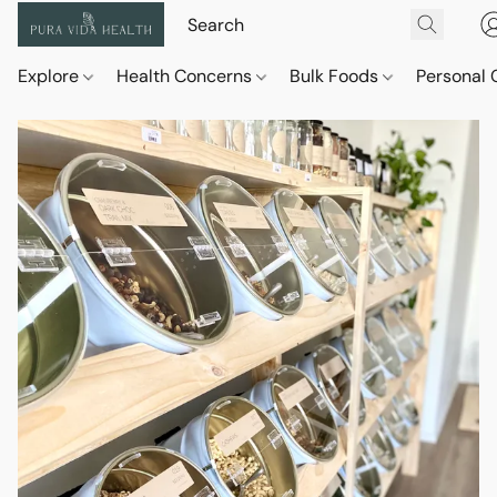
Explore
Health Concerns
Bulk Foods
Personal