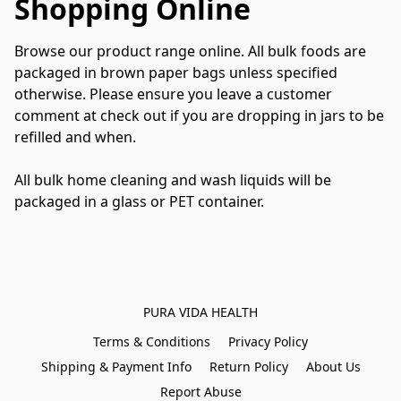
Shopping Online
Browse our product range online. All bulk foods are 
packaged in brown paper bags unless specified 
otherwise. Please ensure you leave a customer 
comment at check out if you are dropping in jars to be 
refilled and when.
All bulk home cleaning and wash liquids will be 
packaged in a glass or PET container.
PURA VIDA HEALTH
Terms & Conditions
Privacy Policy
Shipping & Payment Info
Return Policy
About Us
Report Abuse