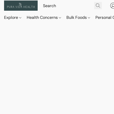
Explore
Health Concerns
Bulk Foods
Personal