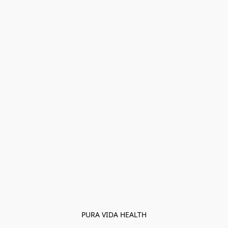
PURA VIDA HEALTH