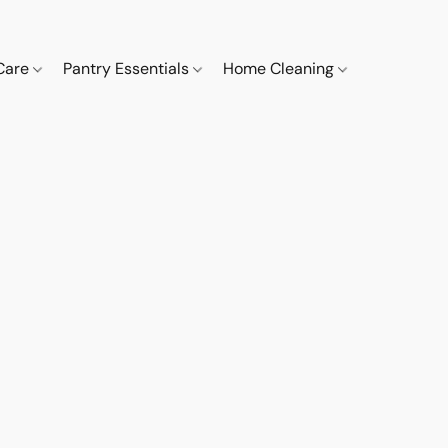
 Care
Pantry Essentials
Home Cleaning