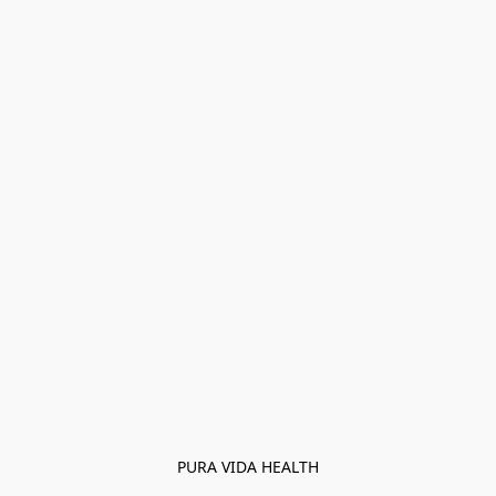
PURA VIDA HEALTH