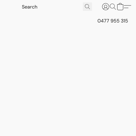
0477 955 315