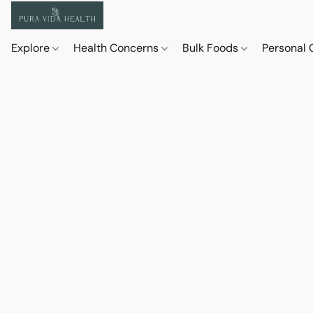
Explore
Health Concerns
Bulk Foods
Personal