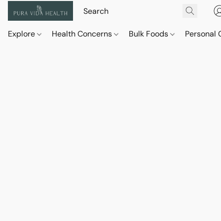
Explore
Health Concerns
Bulk Foods
Personal