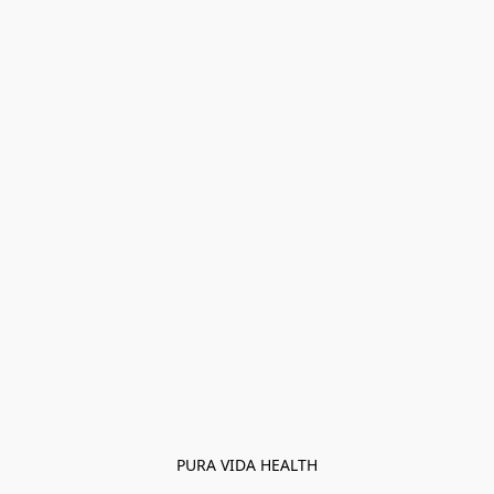
PURA VIDA HEALTH