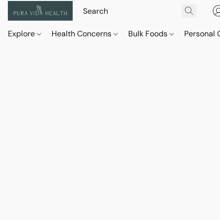
Explore
Health Concerns
Bulk Foods
Personal