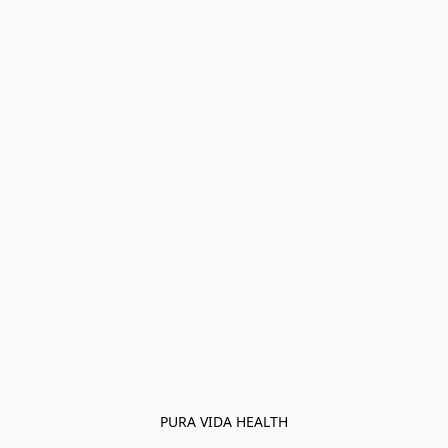
PURA VIDA HEALTH