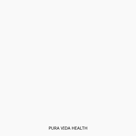
PURA VIDA HEALTH