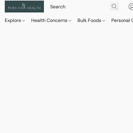
Explore
Health Concerns
Bulk Foods
Personal