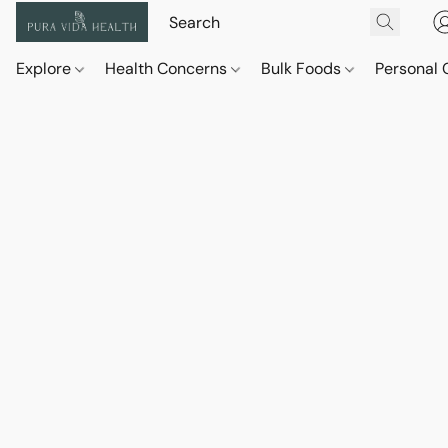
Explore
Health Concerns
Bulk Foods
Personal