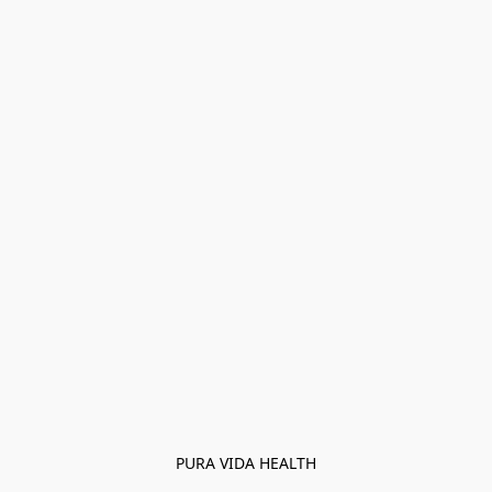
PURA VIDA HEALTH