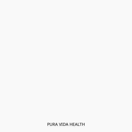
PURA VIDA HEALTH