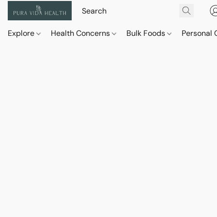
Explore
Health Concerns
Bulk Foods
Personal