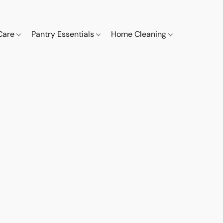
 Care
Pantry Essentials
Home Cleaning