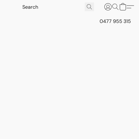
0477 955 315