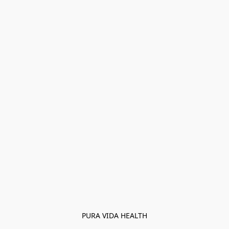
PURA VIDA HEALTH