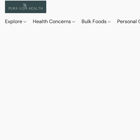
Explore
Health Concerns
Bulk Foods
Personal