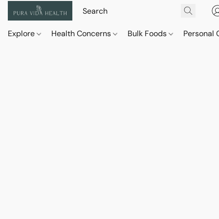
Explore
Health Concerns
Bulk Foods
Personal