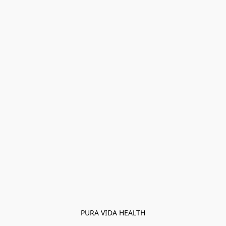
PURA VIDA HEALTH