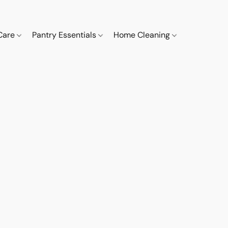
 Care
Pantry Essentials
Home Cleaning