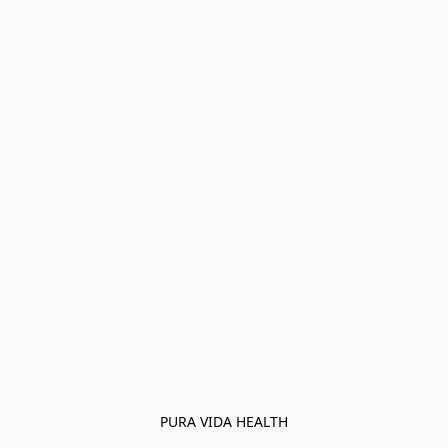
PURA VIDA HEALTH