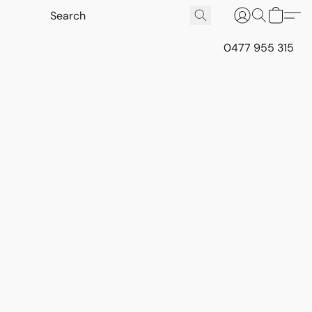
0477 955 315