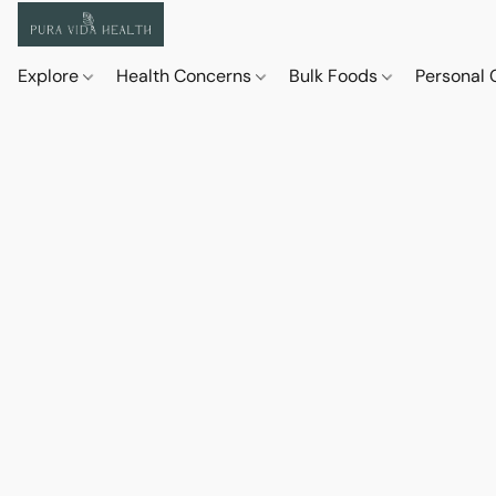
Explore
Health Concerns
Bulk Foods
Personal