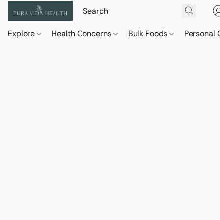
Explore
Health Concerns
Bulk Foods
Personal