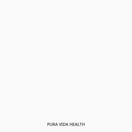
PURA VIDA HEALTH