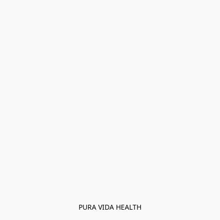
PURA VIDA HEALTH