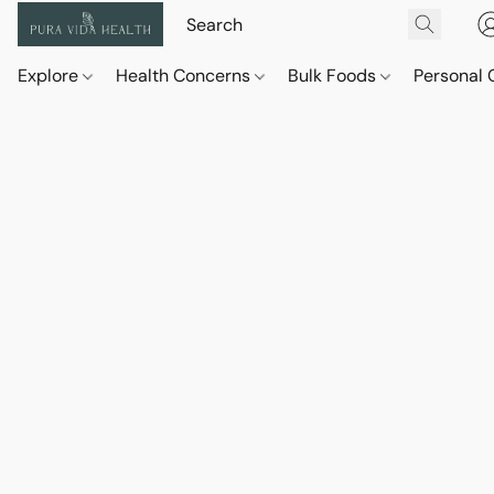
Explore
Health Concerns
Bulk Foods
Personal