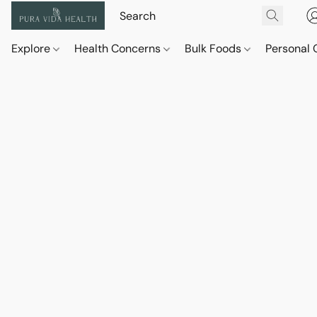
Explore
Health Concerns
Bulk Foods
Personal