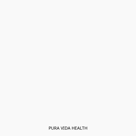
PURA VIDA HEALTH