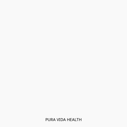
PURA VIDA HEALTH