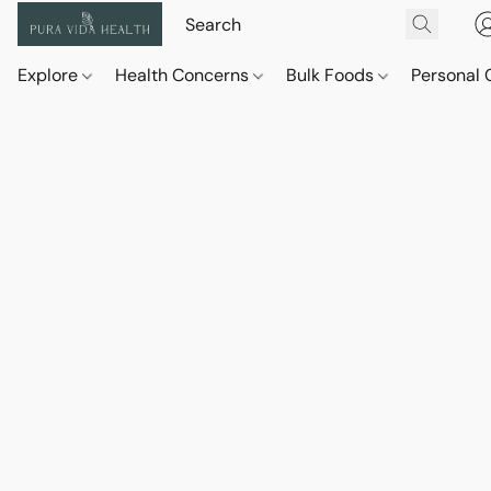
Explore
Health Concerns
Bulk Foods
Personal