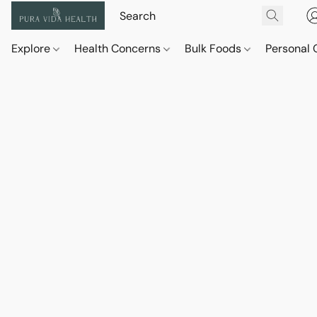
Explore
Health Concerns
Bulk Foods
Personal