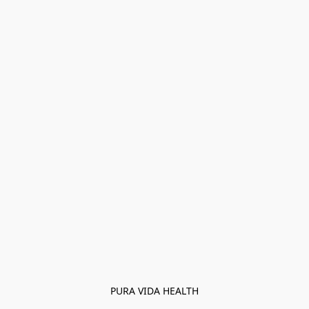
PURA VIDA HEALTH