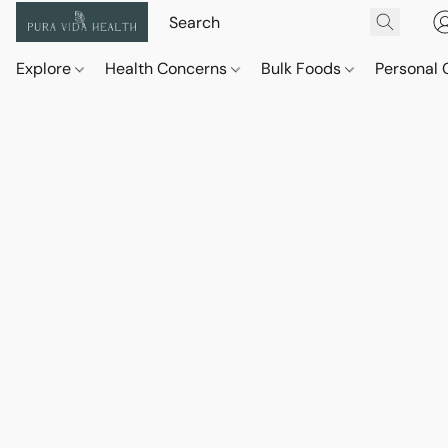
Explore
Health Concerns
Bulk Foods
Personal