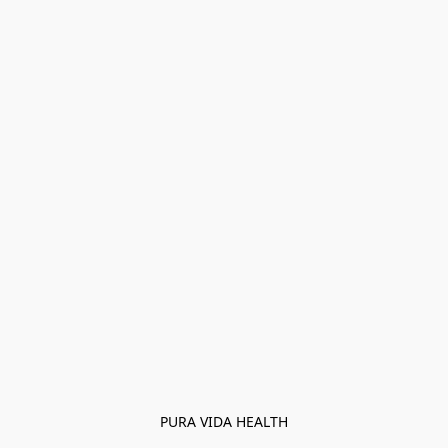
PURA VIDA HEALTH