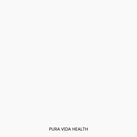
PURA VIDA HEALTH