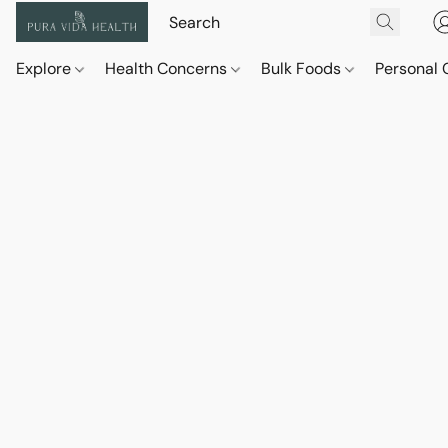
Explore
Health Concerns
Bulk Foods
Personal