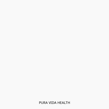
PURA VIDA HEALTH