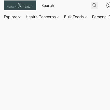
Explore
Health Concerns
Bulk Foods
Personal