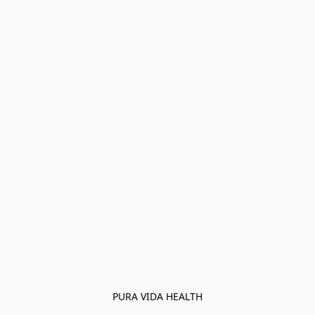
PURA VIDA HEALTH