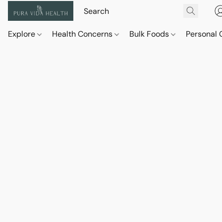
Explore
Health Concerns
Bulk Foods
Personal