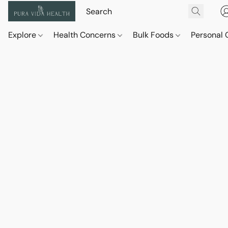
Explore
Health Concerns
Bulk Foods
Personal