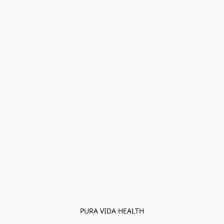
PURA VIDA HEALTH