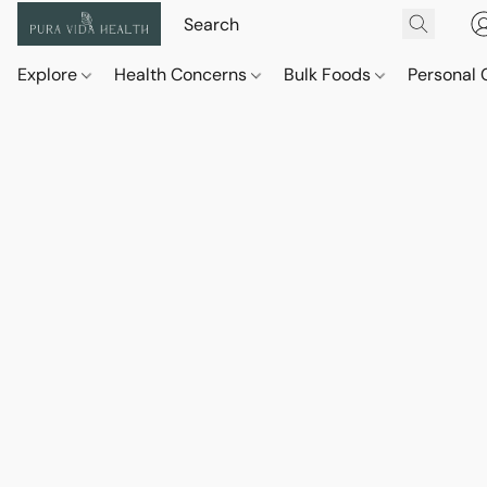
Explore
Health Concerns
Bulk Foods
Personal