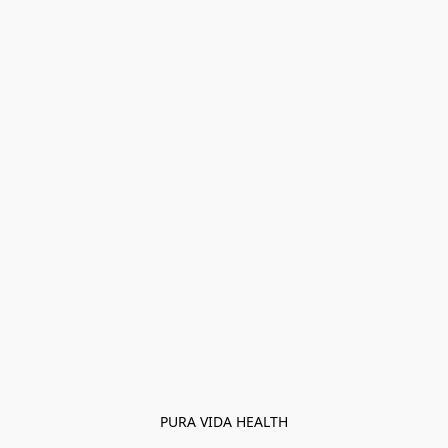
PURA VIDA HEALTH