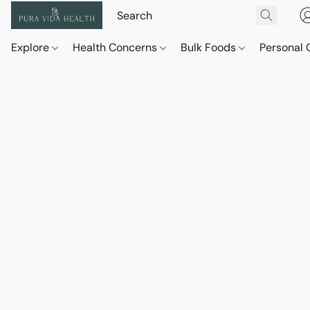
Explore
Health Concerns
Bulk Foods
Personal