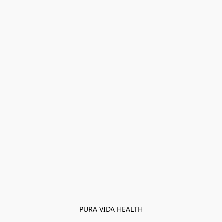
PURA VIDA HEALTH