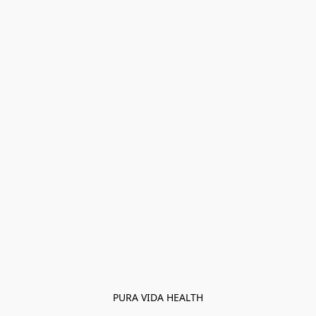
PURA VIDA HEALTH