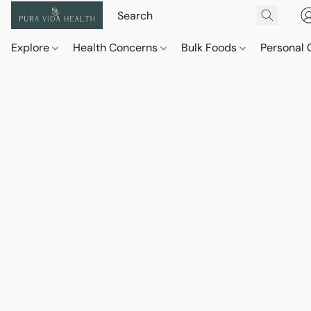
Explore
Health Concerns
Bulk Foods
Personal