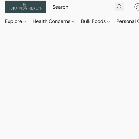
Explore
Health Concerns
Bulk Foods
Personal