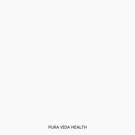
PURA VIDA HEALTH