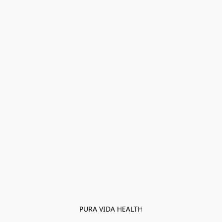
PURA VIDA HEALTH