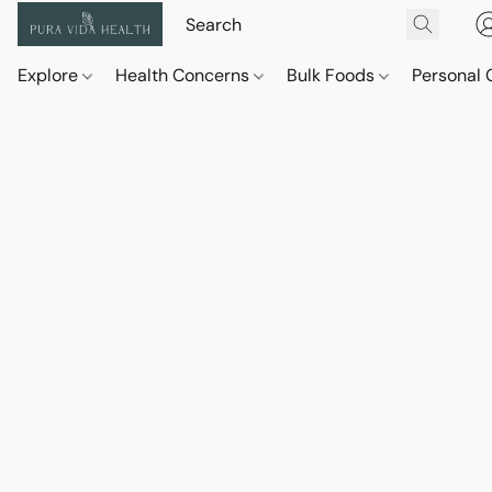
Explore
Health Concerns
Bulk Foods
Personal