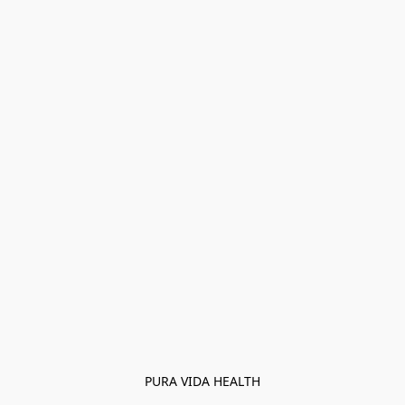
PURA VIDA HEALTH