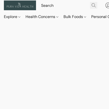
Explore
Health Concerns
Bulk Foods
Personal