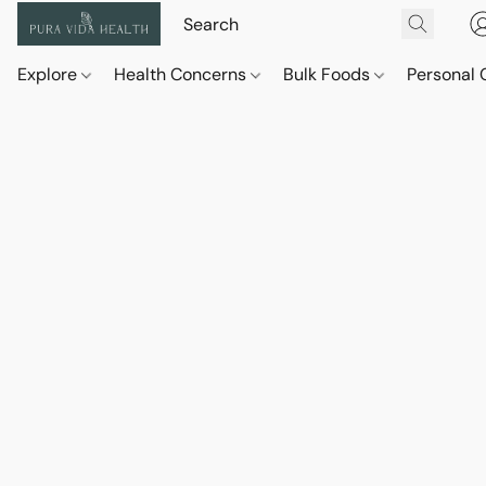
Explore
Health Concerns
Bulk Foods
Personal