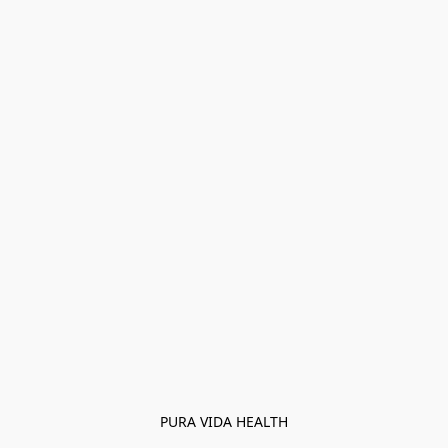
PURA VIDA HEALTH