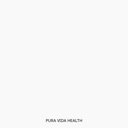
PURA VIDA HEALTH