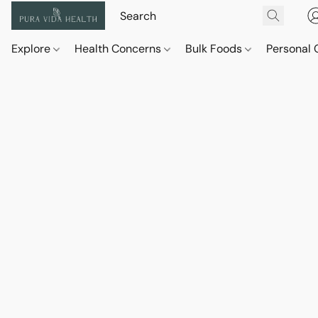
Explore
Health Concerns
Bulk Foods
Personal